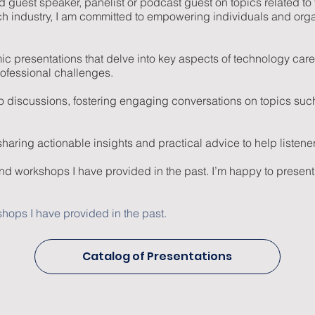
ured guest speaker, panelist or podcast guest on topics related
ch industry, I am committed to empowering individuals and org
mic presentations that delve into key aspects of technology c
rofessional challenges.
to discussions, fostering engaging conversations on topics such
ring actionable insights and practical advice to help listeners u
and workshops I have provided in the past. I’m happy to present
hops I have provided in the past.
Catalog of Presentations