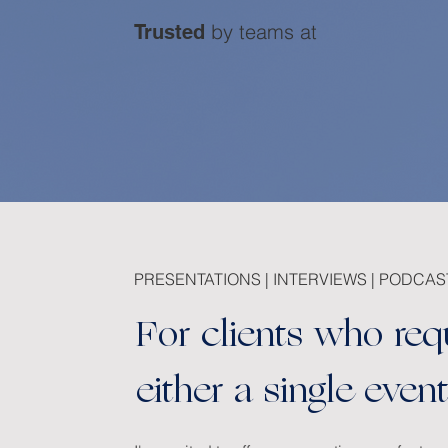
by teams at
Trusted
PRESENTATIONS | INTERVIEWS | PODCAS
For clients who req
either a single eve