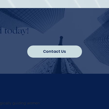
d today!
Contact Us
ategically guiding women