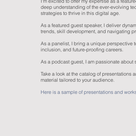
I'm excited to offer my expertise as a feat
deep understanding of the ever-evolving te
strategies to thrive in this digital age.
As a featured guest speaker, I deliver dyna
trends, skill development, and navigating p
As a panelist, I bring a unique perspective 
inclusion, and future-proofing careers.
As a podcast guest, I am passionate about sha
Take a look at the catalog of presentations 
material tailored to your audience.
Here is a sample of presentations and works