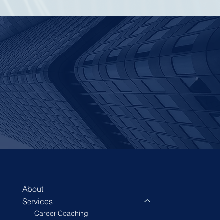
About
Services
Career Coaching