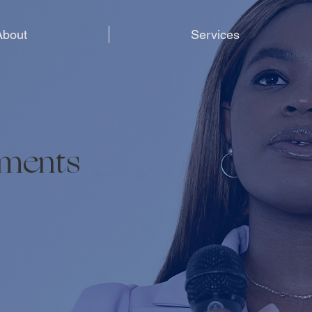
About
Services
ements