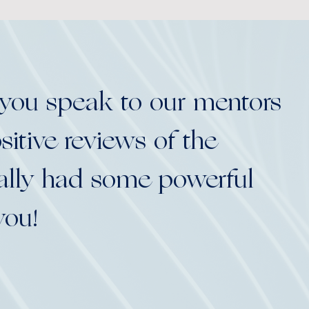
 you speak to our mentors
itive reviews of the
eally had some powerful
you!