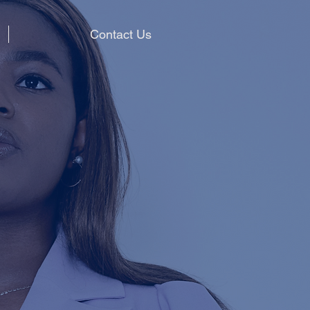
Contact Us