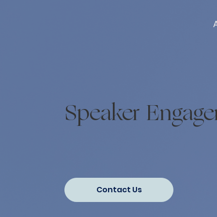
Speaker Engag
Contact Us