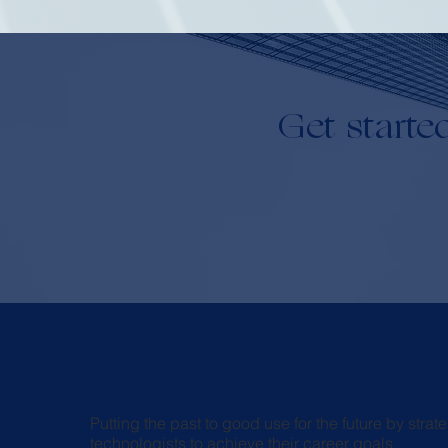
Get starte
Putting the past to good use for the future by str
technologists to achieve their career goals.