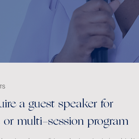
TS
uire a guest speaker for
nt or multi-session program