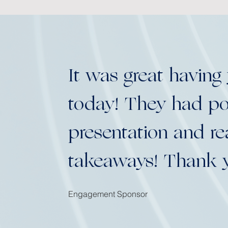
It was great having
today! They had pos
presentation and r
takeaways! Thank 
Engagement Sponsor