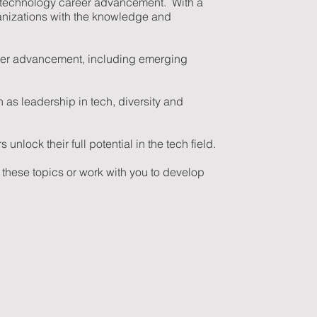
 to technology career advancement. With a
anizations with the knowledge and
areer advancement, including emerging
 as leadership in tech, diversity and
nlock their full potential in the tech field.
 these topics or work with you to develop