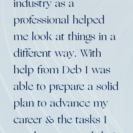
industry as a
my
professional helped
to
me look at things in a
en
different way. With
su
help from Deb I was
Privat
able to prepare a solid
plan to advance my
career & the tasks I