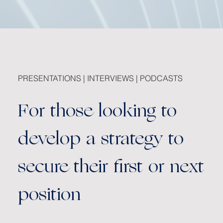
PRESENTATIONS | INTERVIEWS | PODCASTS
For those looking to
develop a strategy to
secure their first or next
position