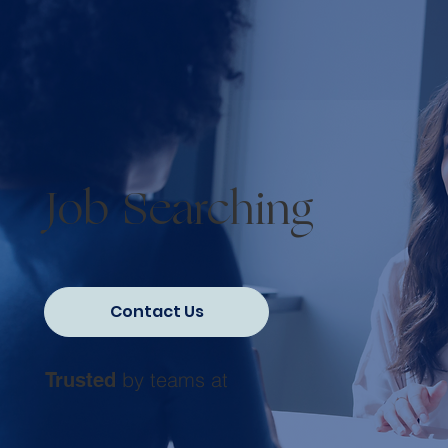
Job Searching
Contact Us
by teams at
Trusted