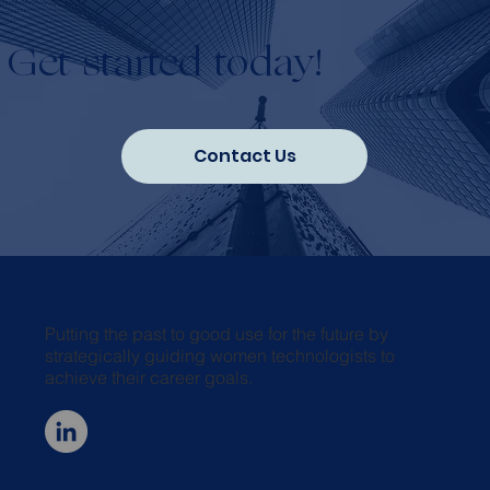
Get started today!
Contact Us
Putting the past to good use for the future by
strategically guiding women technologists to
achieve their career goals.