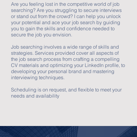
Are you feeling lost in the competitive world of job
searching? Are you struggling to secure interviews
or stand out from the crowd? I can help you unlock
your potential and ace your job search by guiding
you to gain the skills and confidence needed to
secure the job you envision.
Job searching involves a wide range of skills and
strategies. Services provided cover all aspects of
the job search process from crafting a compelling
CV materials and optimizing your LinkedIn profile, to
developing your personal brand and mastering
interviewing techniques.
Scheduling is on request, and flexible to meet your
needs and availability