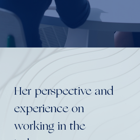
Her perspective and
Yo
experience on
bo
working in the
as