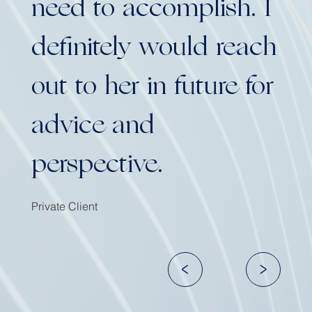
need to accomplish. I
definitely would reach
out to her in future for
advice and
perspective.
Private Client
<
>