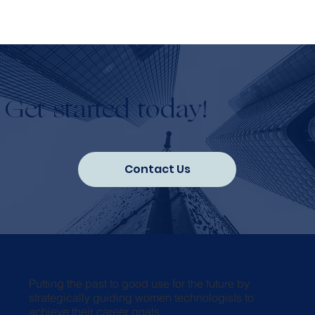
Get started today!
Contact Us
Putting the past to good use for the future by
strategically guiding women technologists to
achieve their career goals.