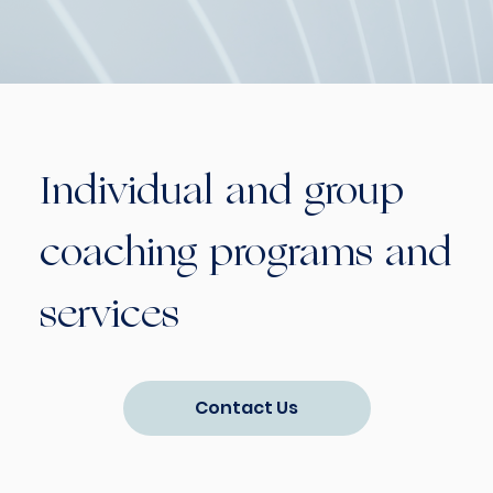
Individual and group
coaching programs and
services
Contact Us