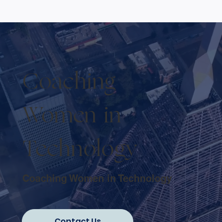
Coaching
Women in
Technology
Coaching Women in Technology
Contact Us