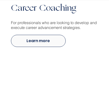
Career Coaching
For professionals who are looking to develop and
execute career advancement strategies.
Learn more