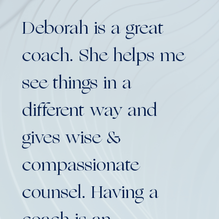
Deborah is a great
De
coach. She helps me
co
see things in a
se
different way and
di
gives wise &
gi
compassionate
co
counsel. Having a
co