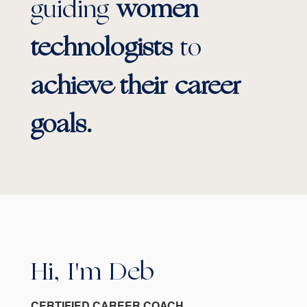
guiding
women
technologists
to
achieve their career
goals.
Hi, I'm Deb
CERTIFIED CAREER COACH