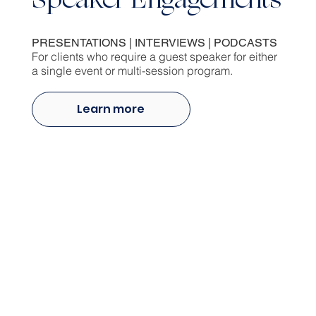
Speaker Engagements
PRESENTATIONS | INTERVIEWS | PODCASTS
For clients who require a guest speaker for either
a single event or multi-session program.
Learn more