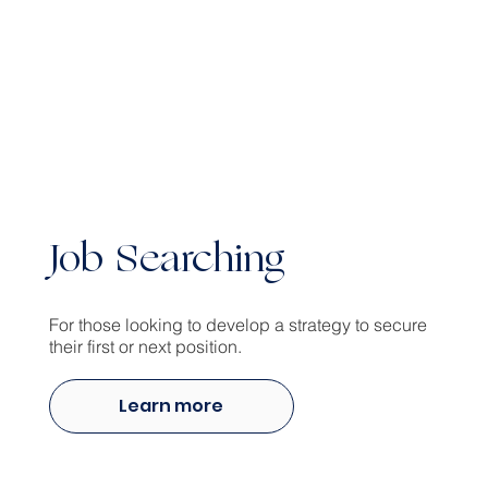
Job Searching
For those looking to develop a strategy to secure
their first or next position.
Learn more