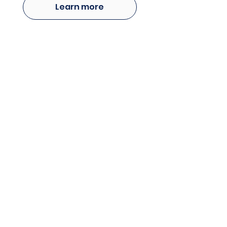
Learn more