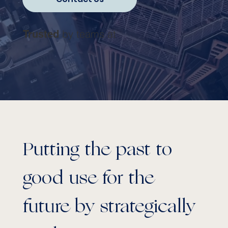
by teams at
Trusted
Putting the past to
good use for the
future by strategically