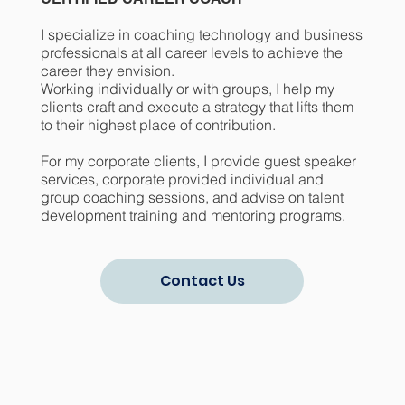
I specialize in coaching technology and business
professionals at all career levels to achieve the
career they envision.
Working individually or with groups, I help my
clients craft and execute a strategy that lifts them
to their highest place of contribution.
For my corporate clients, I provide guest speaker
services, corporate provided individual and
group coaching sessions, and advise on talent
development training and mentoring programs.
Contact Us