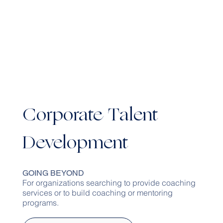
Corporate Talent
Development
GOING BEYOND
For organizations searching to provide coaching
services or to build coaching or mentoring
programs.