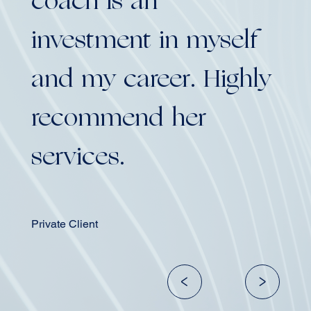
coach is an
co
investment in myself
in
and my career. Highly
an
recommend her
re
services.
se
Private Client
Group 
<
>